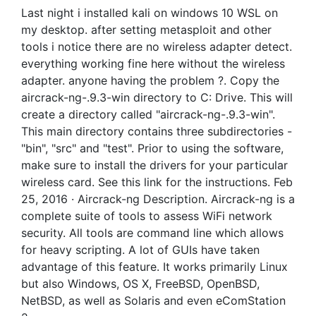
Last night i installed kali on windows 10 WSL on
my desktop. after setting metasploit and other
tools i notice there are no wireless adapter detect.
everything working fine here without the wireless
adapter. anyone having the problem ?. Copy the
aircrack-ng-.9.3-win directory to C: Drive. This will
create a directory called "aircrack-ng-.9.3-win".
This main directory contains three subdirectories -
"bin", "src" and "test". Prior to using the software,
make sure to install the drivers for your particular
wireless card. See this link for the instructions. Feb
25, 2016 · Aircrack-ng Description. Aircrack-ng is a
complete suite of tools to assess WiFi network
security. All tools are command line which allows
for heavy scripting. A lot of GUIs have taken
advantage of this feature. It works primarily Linux
but also Windows, OS X, FreeBSD, OpenBSD,
NetBSD, as well as Solaris and even eComStation