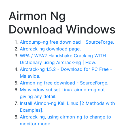
Airmon Ng
Download Windows
Airodump-ng free download - SourceForge.
Aircrack-ng download page.
WPA / WPA2 Handshake Cracking WITH
Dictionary using Aircrack-ng | How.
Aircrack-ng 1.5.2 - Download for PC Free -
Malavida.
Airmon-ng free download - SourceForge.
My window subset Linux airmon-ng not
giving any detail.
Install Airmon-ng Kali Linux [2 Methods with
Examples].
Aircrack-ng, using airmon-ng to change to
monitor mode.