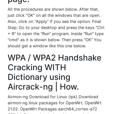
All the procedures are shown below. After that,
just click "OK" on all the windows that are open.
Also, click on "Apply" if you see the option. Final
Step: Go to your desktop and press the keys "Ctrl
+ R" to open the "Run" program. Inside "Run" type
"cmd" as it is shown below. Then press "OK" You
should get a window like this one below.
WPA / WPA2 Handshake
Cracking WITH
Dictionary using
Aircrack-ng | How.
Airmon-ng Download for Linux (ipk) Download
airmon-ng linux packages for OpenWrt. OpenWrt
21.02. OpenWrt Packages aarch64_cortex-a72