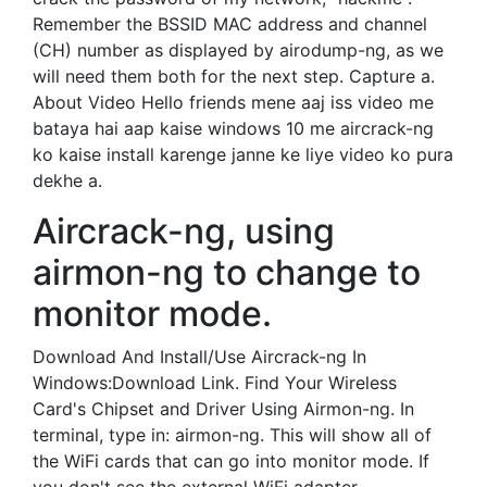
Remember the BSSID MAC address and channel
(CH) number as displayed by airodump-ng, as we
will need them both for the next step. Capture a.
About Video Hello friends mene aaj iss video me
bataya hai aap kaise windows 10 me aircrack-ng
ko kaise install karenge janne ke liye video ko pura
dekhe a.
Aircrack-ng, using
airmon-ng to change to
monitor mode.
Download And Install/Use Aircrack-ng In
Windows:Download Link. Find Your Wireless
Card's Chipset and Driver Using Airmon-ng. In
terminal, type in: airmon-ng. This will show all of
the WiFi cards that can go into monitor mode. If