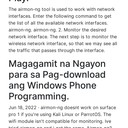
The airmon-ng tool is used to work with network
interfaces. Enter the following command to get
the list of all the available network interfaces.
airmon-ng. airmon-ng. 2. Monitor the desired
network interface. The next step is to monitor the
wireless network interface, so that we may see all
the traffic that passes through the interface.
Magagamit na Ngayon
para sa Pag-download
ang Windows Phone
Programming.
Jun 18, 2022 · airmon-ng doesnt work on surface
pro 1 if you're using Kali Linux or ParrotOS. The
wifi module isn't compatible for monitoring. Ive