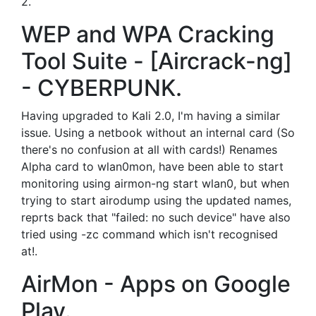
2.
WEP and WPA Cracking
Tool Suite - [Aircrack-ng]
- CYBERPUNK.
Having upgraded to Kali 2.0, I'm having a similar
issue. Using a netbook without an internal card (So
there's no confusion at all with cards!) Renames
Alpha card to wlan0mon, have been able to start
monitoring using airmon-ng start wlan0, but when
trying to start airodump using the updated names,
reprts back that "failed: no such device" have also
tried using -zc command which isn't recognised
at!.
AirMon - Apps on Google
Play.