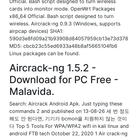
Official. Bash script designed to turn wireless
cards into monitor mode. OpenWrt Packages
x86_64 Official. Bash script designed to turn
wireless. Aircrack-ng 0.9.3 (Windows, supports
airpcap devices) SHA1:
590d3e8fd09a21b93908d84057959cb13e73d378
MD5: cbcb23c55ed6933a48b8af5665104fb6
Linux packages can be found.
Aircrack-ng 1.5.2 -
Download for PC Free -
Malavida.
Search: Aircrack Android Apk. Just typing these
commands 2 and published on 13-08-26 세 번 정도
해도 안 된다면, 기기가 bcmon을 지원하지 않는 것이
다 Top 5 Tools For WPA/WPA2 wifi in kali linux and
android FTB tech October 22, 2020 1 Air crack-ng