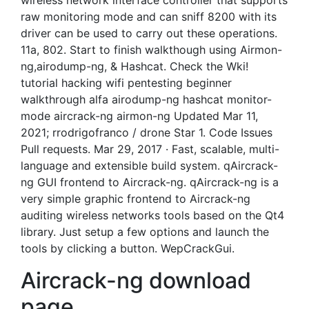
wireless network interface controller that supports
raw monitoring mode and can sniff 8200 with its
driver can be used to carry out these operations.
11a, 802. Start to finish walkthough using Airmon-
ng,airodump-ng, & Hashcat. Check the Wki!
tutorial hacking wifi pentesting beginner
walkthrough alfa airodump-ng hashcat monitor-
mode aircrack-ng airmon-ng Updated Mar 11,
2021; rrodrigofranco / drone Star 1. Code Issues
Pull requests. Mar 29, 2017 · Fast, scalable, multi-
language and extensible build system. qAircrack-
ng GUI frontend to Aircrack-ng. qAircrack-ng is a
very simple graphic frontend to Aircrack-ng
auditing wireless networks tools based on the Qt4
library. Just setup a few options and launch the
tools by clicking a button. WepCrackGui.
Aircrack-ng download
page.