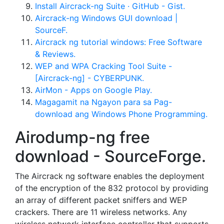
Install Aircrack-ng Suite · GitHub - Gist.
Aircrack-ng Windows GUI download |
SourceF.
Aircrack ng tutorial windows: Free Software
& Reviews.
WEP and WPA Cracking Tool Suite -
[Aircrack-ng] - CYBERPUNK.
AirMon - Apps on Google Play.
Magagamit na Ngayon para sa Pag-
download ang Windows Phone Programming.
Airodump-ng free
download - SourceForge.
The Aircrack ng software enables the deployment
of the encryption of the 832 protocol by providing
an array of different packet sniffers and WEP
crackers. There are 11 wireless networks. Any