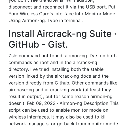
you don't see the external WiFi adapter,
disconnect and reconnect it via the USB port. Put
Your Wireless Card's Interface Into Monitor Mode
Using Airmon-ng. Type in terminal.
Install Aircrack-ng Suite ·
GitHub - Gist.
Zsh: command not found: airmon-ng. I've run both
commands as root and in the aircrack-ng
directory. I've tried installing both the stable
version linked by the aircrack-ng docs and the
version directly from Github. Other commands like
airebase-ng and aircrack-ng work (at least they
result in output), but for some reason airmon-ng
doesn't. Feb 09, 2022 · Airmon-ng Description This
script can be used to enable monitor mode on
wireless interfaces. It may also be used to kill
network managers, or go back from monitor mode