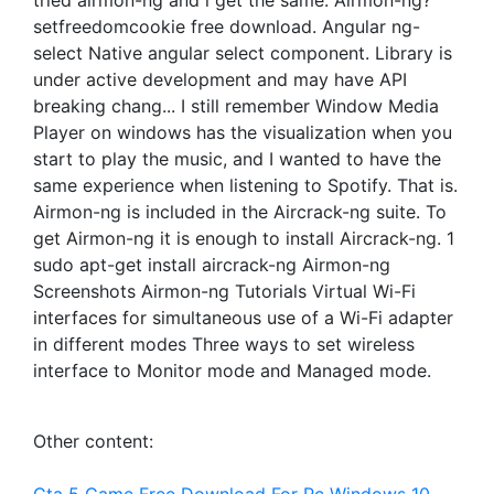
tried airmon-ng and i get the same. Airmon-ng?
setfreedomcookie free download. Angular ng-
select Native angular select component. Library is
under active development and may have API
breaking chang... I still remember Window Media
Player on windows has the visualization when you
start to play the music, and I wanted to have the
same experience when listening to Spotify. That is.
Airmon-ng is included in the Aircrack-ng suite. To
get Airmon-ng it is enough to install Aircrack-ng. 1
sudo apt-get install aircrack-ng Airmon-ng
Screenshots Airmon-ng Tutorials Virtual Wi-Fi
interfaces for simultaneous use of a Wi-Fi adapter
in different modes Three ways to set wireless
interface to Monitor mode and Managed mode.
Other content: