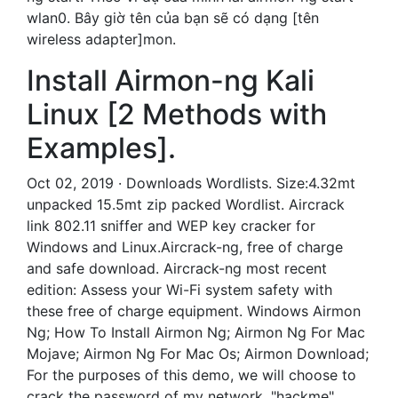
wlan0. Bây giờ tên của bạn sẽ có dạng [tên
wireless adapter]mon.
Install Airmon-ng Kali
Linux [2 Methods with
Examples].
Oct 02, 2019 · Downloads Wordlists. Size:4.32mt
unpacked 15.5mt zip packed Wordlist. Aircrack
link 802.11 sniffer and WEP key cracker for
Windows and Linux.Aircrack-ng, free of charge
and safe download. Aircrack-ng most recent
edition: Assess your Wi-Fi system safety with
these free of charge equipment. Windows Airmon
Ng; How To Install Airmon Ng; Airmon Ng For Mac
Mojave; Airmon Ng For Mac Os; Airmon Download;
For the purposes of this demo, we will choose to
crack the password of my network, "hackme".