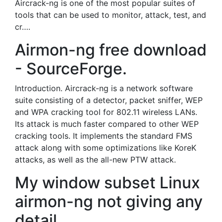
Aircrack-ng is one of the most popular suites of
tools that can be used to monitor, attack, test, and
cr….
Airmon-ng free download
- SourceForge.
Introduction. Aircrack-ng is a network software
suite consisting of a detector, packet sniffer, WEP
and WPA cracking tool for 802.11 wireless LANs.
Its attack is much faster compared to other WEP
cracking tools. It implements the standard FMS
attack along with some optimizations like KoreK
attacks, as well as the all-new PTW attack.
My window subset Linux
airmon-ng not giving any
detail.