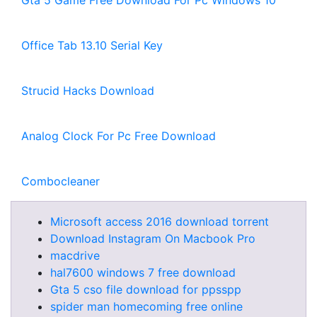
Gta 5 Game Free Download For Pc Windows 10
Office Tab 13.10 Serial Key
Strucid Hacks Download
Analog Clock For Pc Free Download
Combocleaner
Microsoft access 2016 download torrent
Download Instagram On Macbook Pro
macdrive
hal7600 windows 7 free download
Gta 5 cso file download for ppsspp
spider man homecoming free online