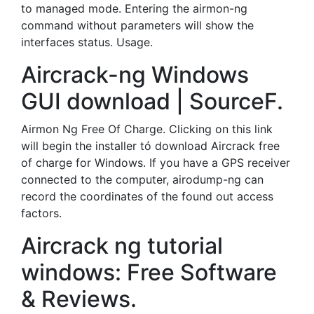
to managed mode. Entering the airmon-ng
command without parameters will show the
interfaces status. Usage.
Aircrack-ng Windows
GUI download | SourceF.
Airmon Ng Free Of Charge. Clicking on this link
will begin the installer tó download Aircrack free
of charge for Windows. If you have a GPS receiver
connected to the computer, airodump-ng can
record the coordinates of the found out access
factors.
Aircrack ng tutorial
windows: Free Software
& Reviews.