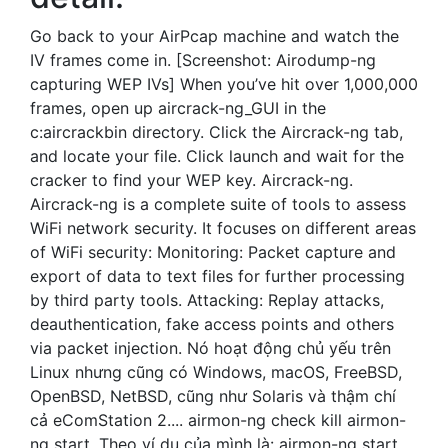
Go back to your AirPcap machine and watch the
IV frames come in. [Screenshot: Airodump-ng
capturing WEP IVs] When you’ve hit over 1,000,000
frames, open up aircrack-ng_GUI in the
c:aircrackbin directory. Click the Aircrack-ng tab,
and locate your file. Click launch and wait for the
cracker to find your WEP key. Aircrack-ng.
Aircrack-ng is a complete suite of tools to assess
WiFi network security. It focuses on different areas
of WiFi security: Monitoring: Packet capture and
export of data to text files for further processing
by third party tools. Attacking: Replay attacks,
deauthentication, fake access points and others
via packet injection. Nó hoạt động chủ yếu trên
Linux nhưng cũng có Windows, macOS, FreeBSD,
OpenBSD, NetBSD, cũng như Solaris và thậm chí
cả eComStation 2.... airmon-ng check kill airmon-
ng start. Theo ví dụ của mình là: airmon-ng start