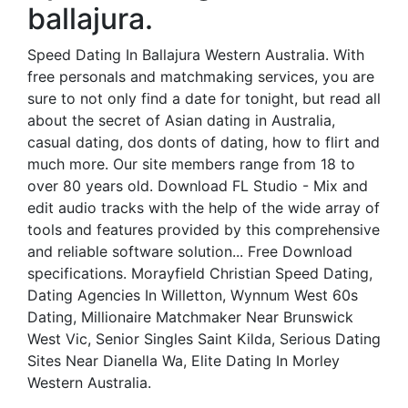
ballajura.
Speed Dating In Ballajura Western Australia. With
free personals and matchmaking services, you are
sure to not only find a date for tonight, but read all
about the secret of Asian dating in Australia,
casual dating, dos donts of dating, how to flirt and
much more. Our site members range from 18 to
over 80 years old. Download FL Studio - Mix and
edit audio tracks with the help of the wide array of
tools and features provided by this comprehensive
and reliable software solution... Free Download
specifications. Morayfield Christian Speed Dating,
Dating Agencies In Willetton, Wynnum West 60s
Dating, Millionaire Matchmaker Near Brunswick
West Vic, Senior Singles Saint Kilda, Serious Dating
Sites Near Dianella Wa, Elite Dating In Morley
Western Australia.