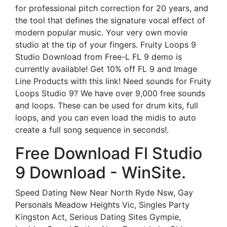
for professional pitch correction for 20 years, and
the tool that defines the signature vocal effect of
modern popular music. Your very own movie
studio at the tip of your fingers. Fruity Loops 9
Studio Download from Free-L FL 9 demo is
currently available! Get 10% off FL 9 and Image
Line Products with this link! Need sounds for Fruity
Loops Studio 9? We have over 9,000 free sounds
and loops. These can be used for drum kits, full
loops, and you can even load the midis to auto
create a full song sequence in seconds!.
Free Download Fl Studio
9 Download - WinSite.
Speed Dating New Near North Ryde Nsw, Gay
Personals Meadow Heights Vic, Singles Party
Kingston Act, Serious Dating Sites Gympie,