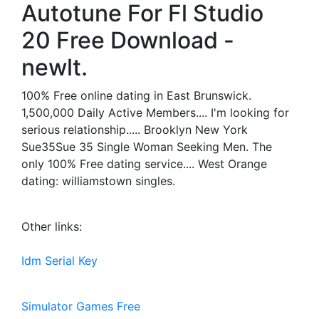
Autotune For Fl Studio
20 Free Download -
newlt.
100% Free online dating in East Brunswick.
1,500,000 Daily Active Members.... I'm looking for
serious relationship..... Brooklyn New York
Sue35Sue 35 Single Woman Seeking Men. The
only 100% Free dating service.... West Orange
dating: williamstown singles.
Other links:
Idm Serial Key
Simulator Games Free