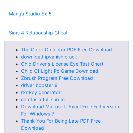
Manga Studio Ex 5
Sims 4 Relationship Cheat
The Color Collector PDF Free Download
download ipvanish crack
Ohio Driver's License Eye Test Chart
Child Of Light Pc Game Download
Zbrush Program Free Download
driver booster 9
r2r key generator
camtasia full sürüm
Download Microsoft Excel Free Full Version
For Windows 7
Thank You For Being Late PDF Free
Download