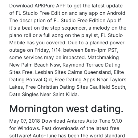
Download APKPure APP to get the latest update
of FL Studio Free Edition and any app on Android
The description of FL Studio Free Edition App If
it's a beat on the step sequencer, a melody on the
piano roll or a full song on the playlist, FL Studio
Mobile has you covered. Due to a planned power
outage on Friday, 1/14, between 8am-1pm PST,
some services may be impacted. Matchmaking
New Palm Beach Nsw, Raymond Terrace Dating
Sites Free, Lesbian Sites Cairns Queensland, Elite
Dating Booval Qld, Free Dating Apps Near Taylors
Lakes, Free Christian Dating Sites Caulfield South,
Date Singles Near Saint Kilda.
Mornington west dating.
May 07, 2018 Download Antares Auto-Tune 9.1.0
for Windows. Fast downloads of the latest free
software! Auto-Tune has been the world standard