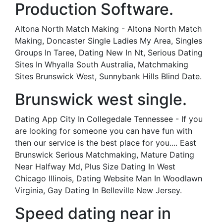
Production Software.
Altona North Match Making - Altona North Match
Making, Doncaster Single Ladies My Area, Singles
Groups In Taree, Dating New In Nt, Serious Dating
Sites In Whyalla South Australia, Matchmaking
Sites Brunswick West, Sunnybank Hills Blind Date.
Brunswick west single.
Dating App City In Collegedale Tennessee - If you
are looking for someone you can have fun with
then our service is the best place for you.... East
Brunswick Serious Matchmaking, Mature Dating
Near Halfway Md, Plus Size Dating In West
Chicago Illinois, Dating Website Man In Woodlawn
Virginia, Gay Dating In Belleville New Jersey.
Speed dating near in