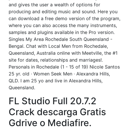
and gives the user a wealth of options for
producing and editing music and sound. Here you
can download a free demo version of the program,
where you can also access the many instruments,
samples and plugins available in the Pro version.
Singles My Area Rochedale South Queensland -
Bengal. Chat with Local Men from Rochedale,
Queensland, Australia online with Meetville, the #1
site for dates, relationships and marriages!.
Personals in Rochedale (1 - 15 of 19) Nicole Santos
25 yr. old · Women Seek Men · Alexandra Hills,
QLD. I am 25 yo and live in Alexandra Hills,
Queensland.
FL Studio Full 20.7.2
Crack descarga Gratis
Gdrive o Mediafire.