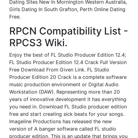
Dating Sites New In Mornington Western Australia,
Girls Dating In South Grafton, Perth Online Dating
Free.
RPCN Compatibility List -
RPCS3 Wiki.
Enjoy the best of FL Studio Producer Edition 12.4;
FL Studio Producer Edition 12.4 Crack Full Version
Free Download From Given Link. FL Studio
Producer Edition 20 Crack is a complete software
music production environment or Digital Audio
Workstation (DAW). Representing more than 20
years of innovative development it has everything
you need in. Download FL Studio producer edition
free and start creating sick beats for your songs.
Imageline Productions has released the new
version of A banger software called FL studio
producer edition. This is an update that brings you