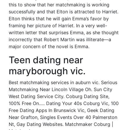
this to show that her matchmaking is working
successfully and that Elton is attracted to Harriet.
Elton thinks that he will gain Emma’s favor by
framing her picture of Harriet. In a very well-
written letter that surprises Emma, as she thought
incorrectly that Robert Martin was illiterate—a
major concern of the novel is Emma.
Teen dating near
maryborough vic.
Best matchmaking services in auburn vic. Serious
Matchmaking Near Lincoln Village Oh. Sun City
West Dating Service City. Coburg Dating Site,
100% Free On..... Dating Your 40s Coburg Vic, 100
Free Dating Apps In Brunswick Vic, Geek Dating
Near Grafton, Singles Events Over 40 Palmerston
Nt, Gay Dating Websites. Matchmaker Coburg |