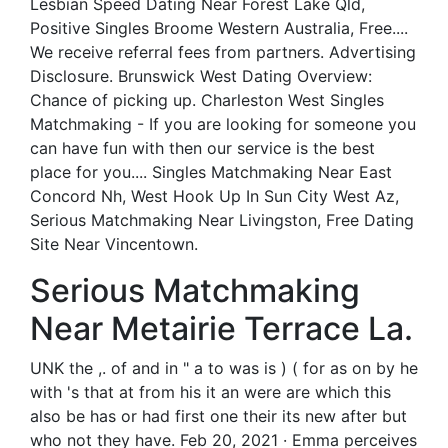
Lesbian Speed Dating Near Forest Lake Qld,
Positive Singles Broome Western Australia, Free....
We receive referral fees from partners. Advertising
Disclosure. Brunswick West Dating Overview:
Chance of picking up. Charleston West Singles
Matchmaking - If you are looking for someone you
can have fun with then our service is the best
place for you.... Singles Matchmaking Near East
Concord Nh, West Hook Up In Sun City West Az,
Serious Matchmaking Near Livingston, Free Dating
Site Near Vincentown.
Serious Matchmaking
Near Metairie Terrace La.
UNK the ,. of and in " a to was is ) ( for as on by he
with 's that at from his it an were are which this
also be has or had first one their its new after but
who not they have. Feb 20, 2021 · Emma perceives