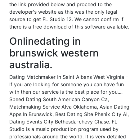
the link provided below and proceed to the
developer's website as this was the only legal
source to get FL Studio 12. We cannot confirm if
there is a free download of this software available.
Onlinedating in
brunswick western
australia.
Dating Matchmaker In Saint Albans West Virginia -
If you are looking for someone you can have fun
with then our service is the best place for you....
Speed Dating South American Canyon Ca,
Matchmaking Service Alva Oklahoma, Asian Dating
Apps In Brunswick, Best Dating Site Phenix City Al,
Dating Events City Bethesda-chevy Chase. FL
Studio is a music production program used by
professionals around the world. It is very detailed