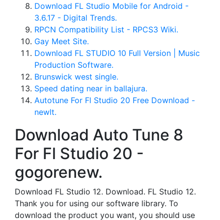
Download FL Studio Mobile for Android -
3.6.17 - Digital Trends.
RPCN Compatibility List - RPCS3 Wiki.
Gay Meet Site.
Download FL STUDIO 10 Full Version | Music
Production Software.
Brunswick west single.
Speed dating near in ballajura.
Autotune For Fl Studio 20 Free Download -
newlt.
Download Auto Tune 8
For Fl Studio 20 -
gogorenew.
Download FL Studio 12. Download. FL Studio 12.
Thank you for using our software library. To
download the product you want, you should use