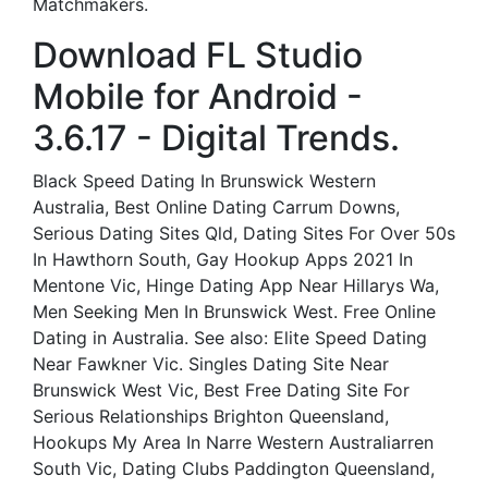
Matchmakers.
Download FL Studio
Mobile for Android -
3.6.17 - Digital Trends.
Black Speed Dating In Brunswick Western
Australia, Best Online Dating Carrum Downs,
Serious Dating Sites Qld, Dating Sites For Over 50s
In Hawthorn South, Gay Hookup Apps 2021 In
Mentone Vic, Hinge Dating App Near Hillarys Wa,
Men Seeking Men In Brunswick West. Free Online
Dating in Australia. See also: Elite Speed Dating
Near Fawkner Vic. Singles Dating Site Near
Brunswick West Vic, Best Free Dating Site For
Serious Relationships Brighton Queensland,
Hookups My Area In Narre Western Australiarren
South Vic, Dating Clubs Paddington Queensland,