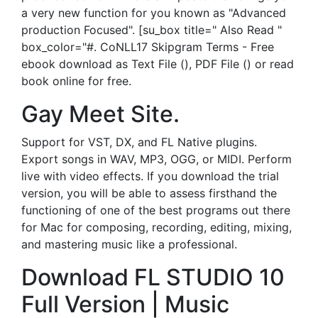
a very new function for you known as "Advanced
production Focused". [su_box title=" Also Read "
box_color="#. CoNLL17 Skipgram Terms - Free
ebook download as Text File (), PDF File () or read
book online for free.
Gay Meet Site.
Support for VST, DX, and FL Native plugins.
Export songs in WAV, MP3, OGG, or MIDI. Perform
live with video effects. If you download the trial
version, you will be able to assess firsthand the
functioning of one of the best programs out there
for Mac for composing, recording, editing, mixing,
and mastering music like a professional.
Download FL STUDIO 10
Full Version | Music