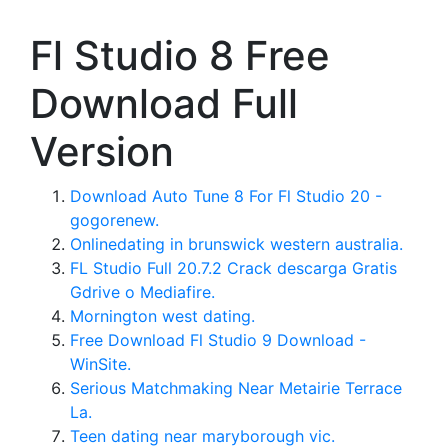
Fl Studio 8 Free
Download Full
Version
Download Auto Tune 8 For Fl Studio 20 -
gogorenew.
Onlinedating in brunswick western australia.
FL Studio Full 20.7.2 Crack descarga Gratis
Gdrive o Mediafire.
Mornington west dating.
Free Download Fl Studio 9 Download -
WinSite.
Serious Matchmaking Near Metairie Terrace
La.
Teen dating near maryborough vic.