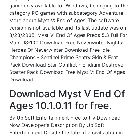
game only available for Windows, belonging to the
category PC games with subcategory Adventure..
More about Myst V: End of Ages. The software
version is not available and its last update was on
8/23/2005. Myst V: End Of Ages Preps 5.3 Full For
Mac TIS-100 Download Free Neverwinter Nights:
Heroes Of Neverwinter Download Free Idle
Champions - Sentinel Prime Sentry Skin & Feat
Pack Download Star Conflict - Ellidium Destroyer
Starter Pack Download Free Myst V: End Of Ages
Download.
Download Myst V End Of
Ages 10.1.0.11 for free.
By UbiSoft Entertainment Free to try Download
Now Developer's Description By UbiSoft
Entertainment Decide the fate of a civilization in