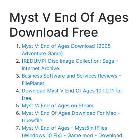
Myst V End Of Ages
Download Free
Myst V: End of Ages Download (2005
Adventure Game).
[REDUMP] Disc Image Collection: Sega -
Internet Archive.
Business Software and Services Reviews -
FilePlanet.
Download Myst V End Of Ages 10.1.0.11 for
free.
Myst V: End of Ages on Steam.
Myst V: End Of Ages Download For Mac -
truewfile.
Myst V: End of Ages - Myst5InitFiles
(Windows 10 Fix) - Game mod - Download.