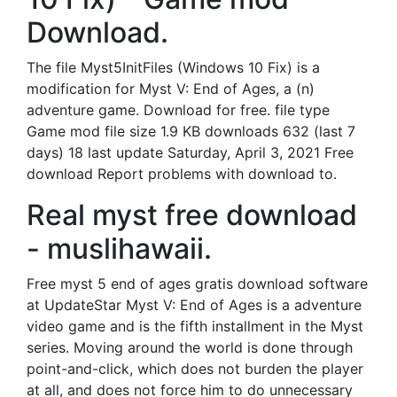
Download.
The file Myst5InitFiles (Windows 10 Fix) is a
modification for Myst V: End of Ages, a (n)
adventure game. Download for free. file type
Game mod file size 1.9 KB downloads 632 (last 7
days) 18 last update Saturday, April 3, 2021 Free
download Report problems with download to.
Real myst free download
- muslihawaii.
Free myst 5 end of ages gratis download software
at UpdateStar Myst V: End of Ages is a adventure
video game and is the fifth installment in the Myst
series. Moving around the world is done through
point-and-click, which does not burden the player
at all, and does not force him to do unnecessary