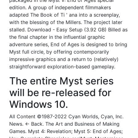
packaged in the Myst V: End of Ages special
edition. A group of independent filmmakers
adapted The Book of Ti ' ana into a screenplay,
with the blessing of the Millers. The project later
stalled. Download - Easy Setup (3.92 GB) Billed as
the final chapter in the influential graphic
adventure series, End of Ages is designed to bring
Myst full circle, by offering contemporarily
impressive graphics and a return to (relatively)
straightforward exploration-based gameplay.
The entire Myst series
will be re-released for
Windows 10.
All Content ©1987-2022 Cyan Worlds, Cyan, Inc.
News. ← Back. The Art and Business of Making
Games. Myst 4: Revelation; Myst 5: End of Ages;