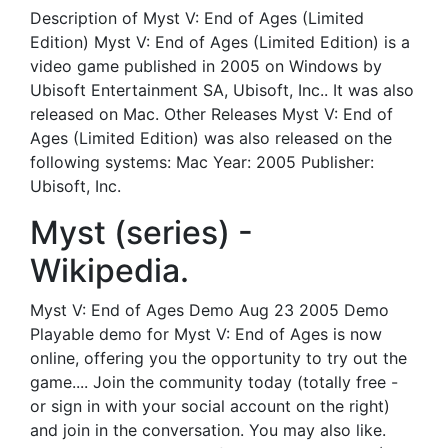
Description of Myst V: End of Ages (Limited
Edition) Myst V: End of Ages (Limited Edition) is a
video game published in 2005 on Windows by
Ubisoft Entertainment SA, Ubisoft, Inc.. It was also
released on Mac. Other Releases Myst V: End of
Ages (Limited Edition) was also released on the
following systems: Mac Year: 2005 Publisher:
Ubisoft, Inc.
Myst (series) -
Wikipedia.
Myst V: End of Ages Demo Aug 23 2005 Demo
Playable demo for Myst V: End of Ages is now
online, offering you the opportunity to try out the
game.... Join the community today (totally free -
or sign in with your social account on the right)
and join in the conversation. You may also like.