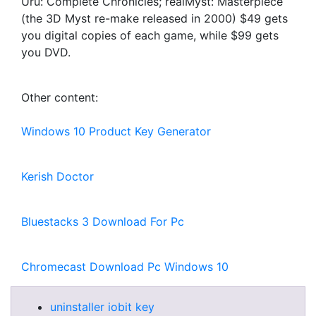
Uru: Complete Chronicles; realMyst: Masterpiece
(the 3D Myst re-make released in 2000) $49 gets
you digital copies of each game, while $99 gets
you DVD.
Other content:
Windows 10 Product Key Generator
Kerish Doctor
Bluestacks 3 Download For Pc
Chromecast Download Pc Windows 10
uninstaller iobit key