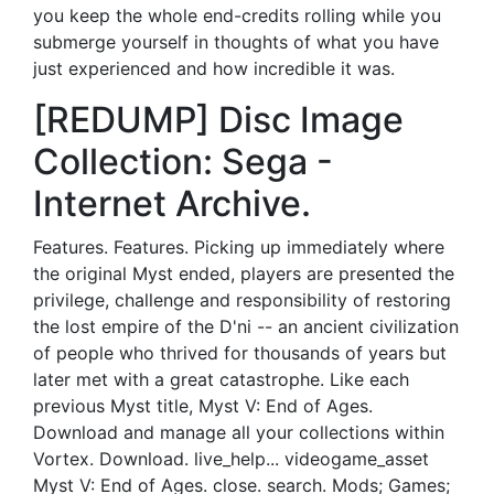
you keep the whole end-credits rolling while you
submerge yourself in thoughts of what you have
just experienced and how incredible it was.
[REDUMP] Disc Image
Collection: Sega -
Internet Archive.
Features. Features. Picking up immediately where
the original Myst ended, players are presented the
privilege, challenge and responsibility of restoring
the lost empire of the D'ni -- an ancient civilization
of people who thrived for thousands of years but
later met with a great catastrophe. Like each
previous Myst title, Myst V: End of Ages.
Download and manage all your collections within
Vortex. Download. live_help... videogame_asset
Myst V: End of Ages. close. search. Mods; Games;