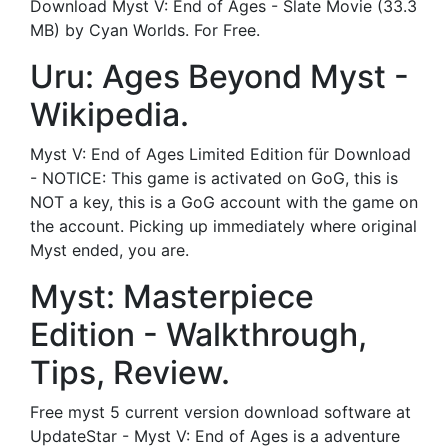
Download Myst V: End of Ages - Slate Movie (33.3
MB) by Cyan Worlds. For Free.
Uru: Ages Beyond Myst -
Wikipedia.
Myst V: End of Ages Limited Edition für Download
- NOTICE: This game is activated on GoG, this is
NOT a key, this is a GoG account with the game on
the account. Picking up immediately where original
Myst ended, you are.
Myst: Masterpiece
Edition - Walkthrough,
Tips, Review.
Free myst 5 current version download software at
UpdateStar - Myst V: End of Ages is a adventure