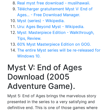
Real myst free download - muslihawaii.
Télécharger gratuitement Myst V: End of
Ages... - Free Download Manager.
Myst (series) - Wikipedia.
Uru: Ages Beyond Myst - Wikipedia.
Myst: Masterpiece Edition - Walkthrough,
Tips, Review.
60% Myst Masterpiece Edition on GOG.
The entire Myst series will be re-released for
Windows 10.
Myst V: End of Ages
Download (2005
Adventure Game).
Myst 5: End of Ages brings the marvelous story
presented in the series to a very satisfying and
definitive end. This is one of those games where