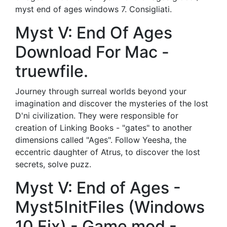
myst end of ages windows 7. Consigliati.
Myst V: End Of Ages
Download For Mac -
truewfile.
Journey through surreal worlds beyond your
imagination and discover the mysteries of the lost
D'ni civilization. They were responsible for
creation of Linking Books - "gates" to another
dimensions called "Ages". Follow Yeesha, the
eccentric daughter of Atrus, to discover the lost
secrets, solve puzz.
Myst V: End of Ages -
Myst5InitFiles (Windows
10 Fix) - Game mod -