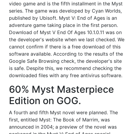
video game and is the fifth installment in the Myst
series. The game was developed by Cyan Worlds,
published by Ubisoft. Myst V: End of Ages is an
adventure game taking place in the first person.
Download of Myst V End Of Ages 10.1.0.11 was on
the developer's website when we last checked. We
cannot confirm if there is a free download of this
software available. According to the results of the
Google Safe Browsing check, the developer's site
is safe. Despite this, we recommend checking the
downloaded files with any free antivirus software.
60% Myst Masterpiece
Edition on GOG.
A fourth and fifth Myst novel were planned. The
first, entitled Myst: The Book of Marrim, was
announced in 2004; a preview of the novel was