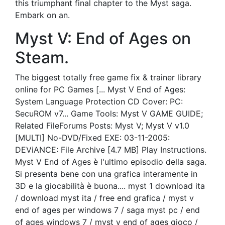
this triumphant final chapter to the Myst saga.
Embark on an.
Myst V: End of Ages on
Steam.
The biggest totally free game fix & trainer library
online for PC Games [... Myst V End of Ages:
System Language Protection CD Cover: PC:
SecuROM v7... Game Tools: Myst V GAME GUIDE;
Related FileForums Posts: Myst V; Myst V v1.0
[MULTI] No-DVD/Fixed EXE: 03-11-2005:
DEViANCE: File Archive [4.7 MB] Play Instructions.
Myst V End of Ages è l'ultimo episodio della saga.
Si presenta bene con una grafica interamente in
3D e la giocabilità è buona.... myst 1 download ita
/ download myst ita / free end grafica / myst v
end of ages per windows 7 / saga myst pc / end
of ages windows 7 / myst v end of ages gioco /