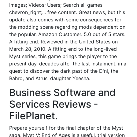
Images; Videos; Users; Search all games
chevron_right;... free content. Great news, but this
update also comes with some consequences for
the modding scene regarding mods dependent on
the popular. Amazon Customer. 5.0 out of 5 stars.
A fitting end. Reviewed in the United States on
March 28, 2010. A fitting end to the long-lived
Myst series, this game brings the player to the
present day, decades after the last instalment, in a
quest to discover the dark past of the D'ni, the
Bahro, and Atrus' daughter Yeesha.
Business Software and
Services Reviews -
FilePlanet.
Prepare yourself for the final chapter of the Myst
saga. Myst V: End of Ages is a useful, trial version