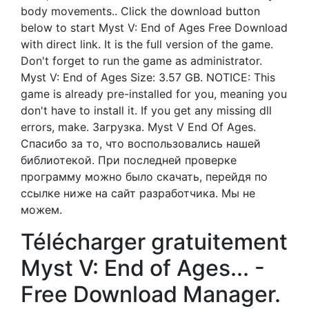
body movements.. Click the download button
below to start Myst V: End of Ages Free Download
with direct link. It is the full version of the game.
Don't forget to run the game as administrator.
Myst V: End of Ages Size: 3.57 GB. NOTICE: This
game is already pre-installed for you, meaning you
don't have to install it. If you get any missing dll
errors, make. Загрузка. Myst V End Of Ages.
Спасибо за то, что воспользовались нашей
библиотекой. При последней проверке
программу можно было скачать, перейдя по
ссылке ниже на сайт разработчика. Мы не
можем.
Télécharger gratuitement
Myst V: End of Ages... -
Free Download Manager.