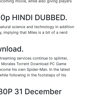
pcoming movie, while also giving players
20p HINDI DUBBED.
atural science and technology in addition
, implying that Miles is a bit of a nerd
wnload.
treaming services continue to splinter,
les Morales Torrent Download PC Game
ecome his own Spider-Man. In the latest
hile following in the footsteps of his
080P 31 December