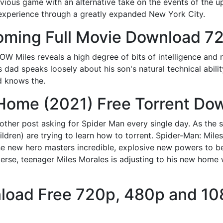
vious game with an alternative take on the events of the u
experience through a greatly expanded New York City.
ming Full Movie Download 7
W Miles reveals a high degree of bits of intelligence and n
 dad speaks loosely about his son's natural technical ability
d knows the.
Home (2021) Free Torrent Do
nother post asking for Spider Man every single day. As the s
ldren) are trying to learn how to torrent. Spider-Man: Mi
the new hero masters incredible, explosive new powers to b
erse, teenager Miles Morales is adjusting to his new home w
load Free 720p, 480p and 1