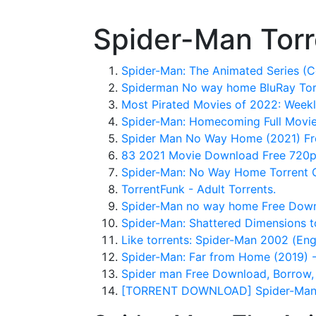
Spider-Man Torr
Spider-Man: The Animated Series (C
Spiderman No way home BluRay Torre
Most Pirated Movies of 2022: Weekl
Spider-Man: Homecoming Full Mov
Spider Man No Way Home (2021) Fr
83 2021 Movie Download Free 720p
Spider-Man: No Way Home Torrent C
TorrentFunk - Adult Torrents.
Spider-Man no way home Free Downl
Spider-Man: Shattered Dimensions t
Like torrents: Spider-Man 2002 (En
Spider-Man: Far from Home (2019) 
Spider man Free Download, Borrow, 
[TORRENT DOWNLOAD] Spider-Man: