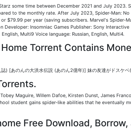
n Starz some time between December 2021 and July 2023. S
ared to the monthly rate. After July 2023, Spider-Man: N
 or $79.99 per year (saving subscribers. Marvel's Spider-
n Developer: Insomniac Games Publisher: Sony Interactive 
 English, Multi9 Voice language: Russian, English, Multi4.
 Home Torrent Contains Mone
orrents. (同人誌) [あのんの大洪水伝説 (あのん2億年)] 妹の友達
Torrents.
Tobey Maguire, Willem Dafoe, Kirsten Dunst, James Franco.
ool student gains spider-like abilities that he eventually mu
ome Free Download, Borrow, 