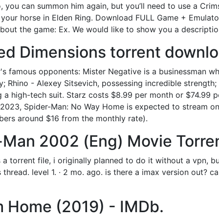
ro, you can summon him again, but you’ll need to use a Crims
our horse in Elden Ring. Download FULL Game + Emulator:
 the game: Ex. We would like to show you a description h
ed Dimensions torrent downlo
s famous opponents: Mister Negative is a businessman who 
ity; Rhino - Alexey Sitsevich, possessing incredible strengt
 a high-tech suit. Starz costs $8.99 per month or $74.99 
y 2023, Spider-Man: No Way Home is expected to stream on 
bers around $16 from the monthly rate).
er-Man 2002 (Eng) Movie Torre
 a torrent file, i originally planned to do it without a vpn, 
is thread. level 1. · 2 mo. ago. is there a imax version out? c
m Home (2019) - IMDb.