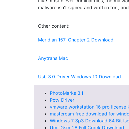
Like most clever criminal files, the malwa
malware isn't signed and written for , and i
Other content:
Meridian 157: Chapter 2 Download
Anytrans Mac
Usb 3.0 Driver Windows 10 Download
PhotoMarks 3.1
Pctv Driver
vmware workstation 16 pro license 
mastercam free download for wind
Windows 7 Sp3 Download 64 Bit Is
Umt Gsm 1.8 Full Crack Download