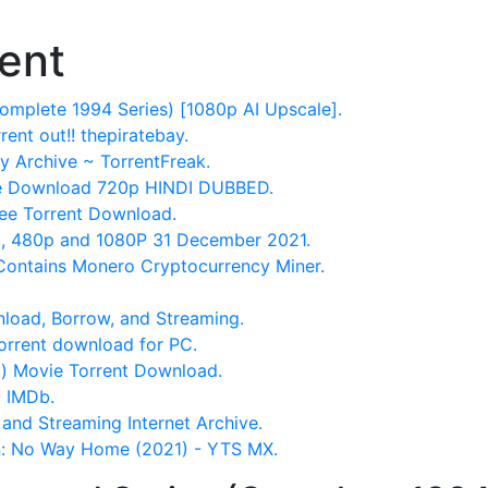
ent
omplete 1994 Series) [1080p AI Upscale].
nt out!! thepiratebay.
y Archive ~ TorrentFreak.
ie Download 720p HINDI DUBBED.
ee Torrent Download.
, 480p and 1080P 31 December 2021.
ontains Monero Cryptocurrency Miner.
oad, Borrow, and Streaming.
orrent download for PC.
g) Movie Torrent Download.
- IMDb.
and Streaming Internet Archive.
 No Way Home (2021) - YTS MX.