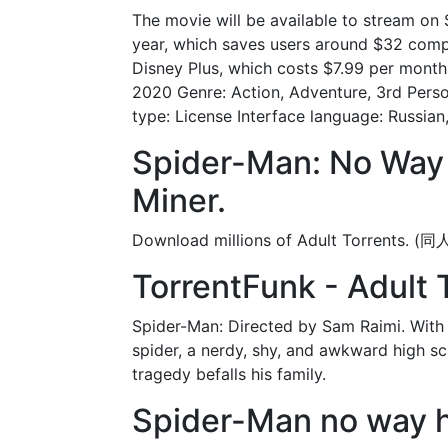
The movie will be available to stream o
year, which saves users around $32 comp
Disney Plus, which costs $7.99 per month
2020 Genre: Action, Adventure, 3rd Perso
type: License Interface language: Russian,
Spider-Man: No Way
Miner.
Download millions of Adult T
TorrentFunk - Adult 
Spider-Man: Directed by Sam Raimi. With 
spider, a nerdy, shy, and awkward high sch
tragedy befalls his family.
Spider-Man no way h