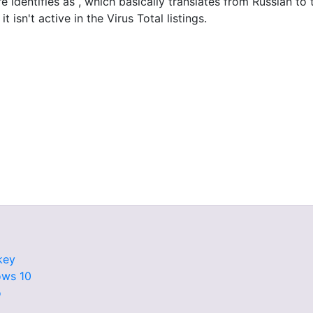
re identifies as , which basically translates from Russian t
t isn't active in the Virus Total listings.
key
ows 10
o