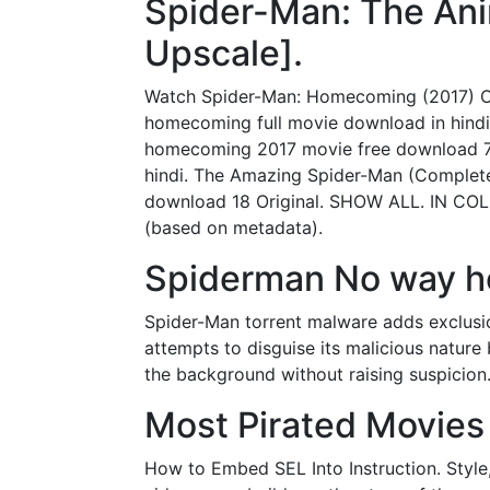
Spider-Man: The Ani
Upscale].
Watch Spider-Man: Homecoming (2017) On
homecoming full movie download in hin
homecoming 2017 movie free download 7
hindi. The Amazing Spider-Man (Complete
download 18 Original. SHOW ALL. IN COL
(based on metadata).
Spiderman No way ho
Spider-Man torrent malware adds exclusio
attempts to disguise its malicious nature
the background without raising suspicion
Most Pirated Movies 
How to Embed SEL Into Instruction. Style,