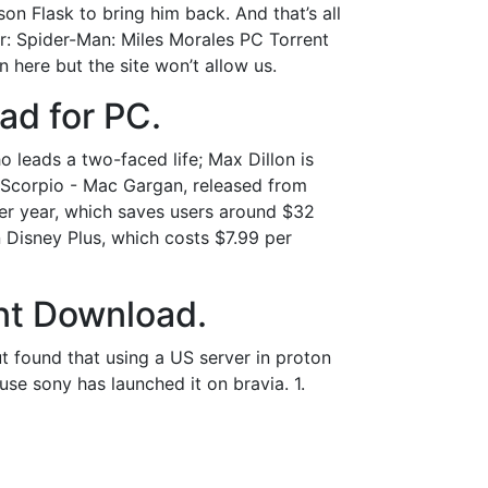
on Flask to bring him back. And that’s all
 Spider-Man: Miles Morales PC Torrent
ere but the site won’t allow us.
ad for PC.
leads a two-faced life; Max Dillon is
h; Scorpio - Mac Gargan, released from
per year, which saves users around $32
Disney Plus, which costs $7.99 per
nt Download.
but found that using a US server in proton
ause sony has launched it on bravia. 1.