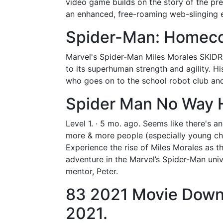
video game builds on the story of the pre
an enhanced, free-roaming web-slinging 
Spider-Man: Homeco
Marvel's Spider-Man Miles Morales SKIDRO
to its superhuman strength and agility. His
who goes on to the school robot club an
Spider Man No Way 
Level 1. · 5 mo. ago. Seems like there's a
more & more people (especially young chi
Experience the rise of Miles Morales as 
adventure in the Marvel’s Spider-Man univ
mentor, Peter.
83 2021 Movie Down
2021.