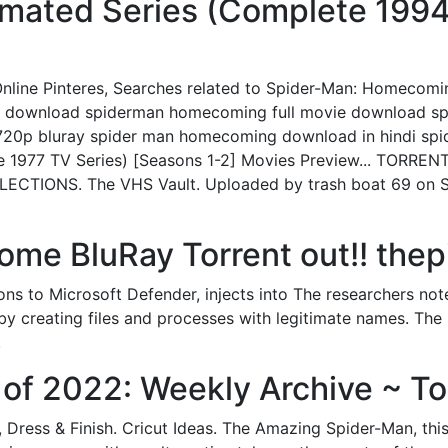
mated Series (Complete 1994 
line Pinteres, Searches related to Spider-Man: Homecomi
di download spiderman homecoming full movie download s
20p bluray spider man homecoming download in hindi sp
 1977 TV Series) [Seasons 1-2] Movies Preview... TORREN
LECTIONS. The VHS Vault. Uploaded by trash boat 69 on 
me BluRay Torrent out!! thep
ns to Microsoft Defender, injects into The researchers no
 by creating files and processes with legitimate names. The 
.
of 2022: Weekly Archive ~ To
 Dress & Finish. Cricut Ideas. The Amazing Spider-Man, thi