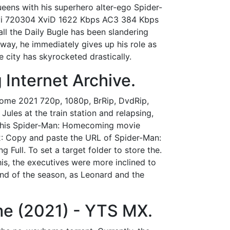
Queens with his superhero alter-ego Spider-
i 720304 XviD 1622 Kbps AC3 384 Kbps
ll the Daily Bugle has been slandering
way, he immediately gives up his role as
e city has skyrocketed drastically.
Internet Archive.
ome 2021 720p, 1080p, BrRip, DvdRip,
ules at the train station and relapsing,
n this Spider-Man: Homecoming movie
2: Copy and paste the URL of Spider-Man:
Full. To set a target folder to store the.
is, the executives were more inclined to
 end of the season, as Leonard and the
 (2021) - YTS MX.