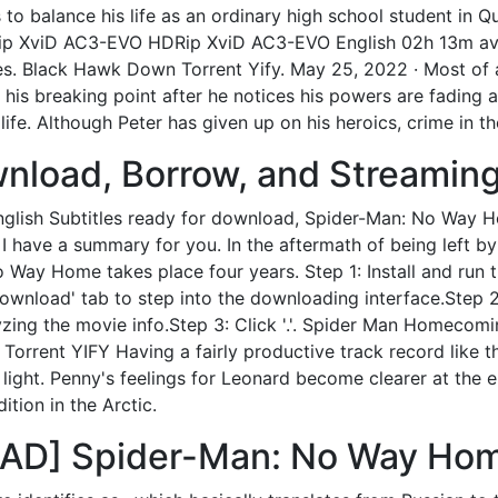
 to balance his life as an ordinary high school student in 
p XviD AC3-EVO HDRip XviD AC3-EVO English 02h 13m av
s. Black Hawk Down Torrent Yify. May 25, 2022 · Most of a
is breaking point after he notices his powers are fading a
ife. Although Peter has given up on his heroics, crime in th
nload, Borrow, and Streaming 
glish Subtitles ready for download, Spider-Man: No Way H
 have a summary for you. In the aftermath of being left by J
o Way Home takes place four years. Step 1: Install and ru
ownload' tab to step into the downloading interface.Step 
ng the movie info.Step 3: Click '.'. Spider Man Homecoming 
rrent YIFY Having a fairly productive track record like th
e light. Penny's feelings for Leonard become clearer at the
tion in the Arctic.
] Spider-Man: No Way Home