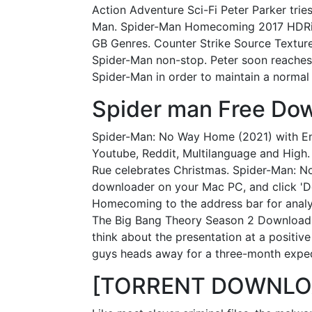
Action Adventure Sci-Fi Peter Parker tries
Man. Spider-Man Homecoming 2017 HDRi
GB Genres. Counter Strike Source Texture
Spider-Man non-stop. Peter soon reaches h
Spider-Man in order to maintain a normal l
Spider man Free Dow
Spider-Man: No Way Home (2021) with En
Youtube, Reddit, Multilanguage and High. I
Rue celebrates Christmas. Spider-Man: N
downloader on your Mac PC, and click 'D
Homecoming to the address bar for analyzi
The Big Bang Theory Season 2 Download To
think about the presentation at a positiv
guys heads away for a three-month expedi
[TORRENT DOWNLOAD