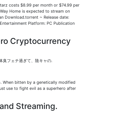
tarz costs $8.99 per month or $74.99 per
o Way Home is expected to stream on
Man Download.torrent ~ Release date:
Entertainment Platform: PC Publication
ro Cryptocurrency
がドスケベ体臭フェチ過ぎて、陰キャの.
 When bitten by a genetically modified
st use to fight evil as a superhero after
and Streaming.