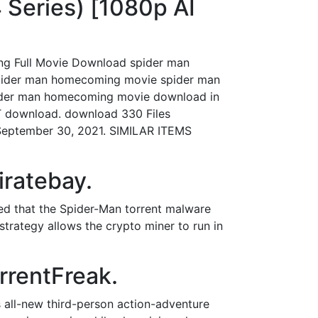
Series) [1080p AI
ng Full Movie Download spider man
pider man homecoming movie spider man
ider man homecoming movie download in
T download. download 330 Files
September 30, 2021. SIMILAR ITEMS
iratebay.
ted that the Spider-Man torrent malware
strategy allows the crypto miner to run in
rrentFreak.
s all-new third-person action-adventure