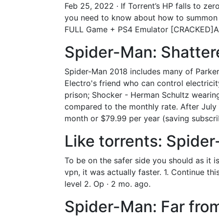
Feb 25, 2022 · If Torrent’s HP falls to ze
you need to know about how to summon y
FULL Game + PS4 Emulator [CRACKED]About
Spider-Man: Shatter
Spider-Man 2018 includes many of Parker'
Electro's friend who can control electric
prison; Shocker - Herman Schultz wearing
compared to the monthly rate. After Jul
month or $79.99 per year (saving subscri
Like torrents: Spid
To be on the safer side you should as it is
vpn, it was actually faster. 1. Continue th
level 2. Op · 2 mo. ago.
Spider-Man: Far fro