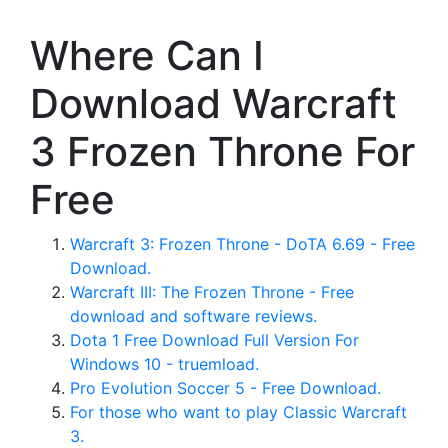
Where Can I
Download Warcraft
3 Frozen Throne For
Free
Warcraft 3: Frozen Throne - DoTA 6.69 - Free
Download.
Warcraft III: The Frozen Throne - Free
download and software reviews.
Dota 1 Free Download Full Version For
Windows 10 - truemload.
Pro Evolution Soccer 5 - Free Download.
For those who want to play Classic Warcraft
3.