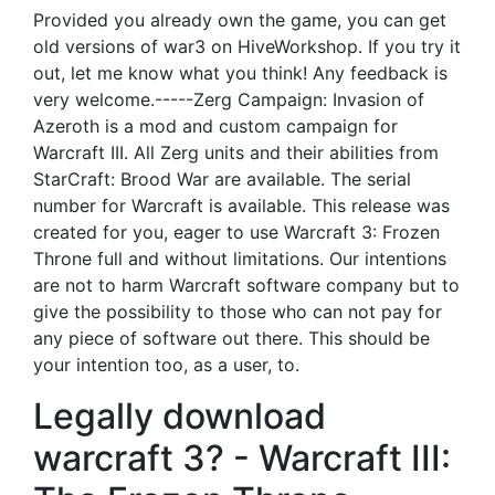
Provided you already own the game, you can get
old versions of war3 on HiveWorkshop. If you try it
out, let me know what you think! Any feedback is
very welcome.-----Zerg Campaign: Invasion of
Azeroth is a mod and custom campaign for
Warcraft III. All Zerg units and their abilities from
StarCraft: Brood War are available. The serial
number for Warcraft is available. This release was
created for you, eager to use Warcraft 3: Frozen
Throne full and without limitations. Our intentions
are not to harm Warcraft software company but to
give the possibility to those who can not pay for
any piece of software out there. This should be
your intention too, as a user, to.
Legally download
warcraft 3? - Warcraft III: