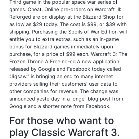
Third game in the popular space war series of
games. Cheat. Online pre-orders on Warcraft III:
Reforged are on display at the Blizzard Shop for
as low as $29 today. The cost is $99, or $39 with
shipping. Purchasing the Spoils of War Edition will
entitle you to extra extras, such as an in-game
bonus for Blizzard games immediately upon
purchase, for a price of $99 each. Warcraft 3: The
Frozen Throne A Free no-cd.A new application
released by Google and Facebook today called
"Jigsaw," is bringing an end to many internet
providers selling their customers' user data to
other companies for revenue. The change was
announced yesterday in a longer blog post from
Google and a shorter note from Facebook.
For those who want to
play Classic Warcraft 3.