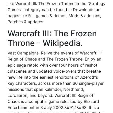
like Warcraft III: The Frozen Throne in the "Strategy
Games" category can be found in Downloads on
pages like Full games & demos, Mods & add-ons,
Patches & updates.
Warcraft III: The Frozen
Throne - Wikipedia.
Vast Campaigns. Relive the events of Warcraft III:
Reign of Chaos and The Frozen Throne. Enjoy an
epic saga retold with over four hours of reshot
cutscenes and updated voice-overs that breathe
new life into the earliest renditions of Azeroth’s
key characters, across more than 60 single-player
missions that span Kalimdor, Northrend,
Lordaeron, and beyond. Warcraft III: Reign of
Chaos is a computer game released by Blizzard
Entertainment in 3 July 2002.&#91;1&#93; It is a