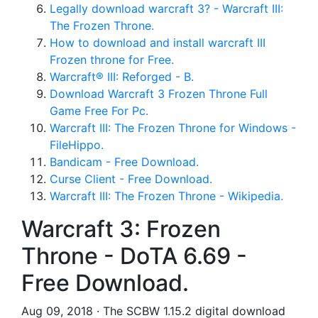
Legally download warcraft 3? - Warcraft III:
The Frozen Throne.
How to download and install warcraft III
Frozen throne for Free.
Warcraft® III: Reforged - B.
Download Warcraft 3 Frozen Throne Full
Game Free For Pc.
Warcraft III: The Frozen Throne for Windows -
FileHippo.
Bandicam - Free Download.
Curse Client - Free Download.
Warcraft III: The Frozen Throne - Wikipedia.
Warcraft 3: Frozen
Throne - DoTA 6.69 -
Free Download.
Aug 09, 2018 · The SCBW 1.15.2 digital download