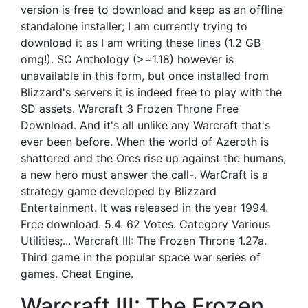
version is free to download and keep as an offline
standalone installer; I am currently trying to
download it as I am writing these lines (1.2 GB
omg!). SC Anthology (>=1.18) however is
unavailable in this form, but once installed from
Blizzard's servers it is indeed free to play with the
SD assets. Warcraft 3 Frozen Throne Free
Download. And it's all unlike any Warcraft that's
ever been before. When the world of Azeroth is
shattered and the Orcs rise up against the humans,
a new hero must answer the call-. WarCraft is a
strategy game developed by Blizzard
Entertainment. It was released in the year 1994.
Free download. 5.4. 62 Votes. Category Various
Utilities;... Warcraft III: The Frozen Throne 1.27a.
Third game in the popular space war series of
games. Cheat Engine.
Warcraft III: The Frozen