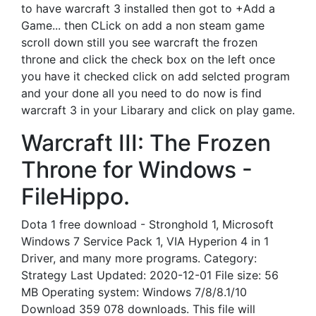
to have warcraft 3 installed then got to +Add a
Game... then CLick on add a non steam game
scroll down still you see warcraft the frozen
throne and click the check box on the left once
you have it checked click on add selcted program
and your done all you need to do now is find
warcraft 3 in your Libarary and click on play game.
Warcraft III: The Frozen
Throne for Windows -
FileHippo.
Dota 1 free download - Stronghold 1, Microsoft
Windows 7 Service Pack 1, VIA Hyperion 4 in 1
Driver, and many more programs. Category:
Strategy Last Updated: 2020-12-01 File size: 56
MB Operating system: Windows 7/8/8.1/10
Download 359 078 downloads. This file will