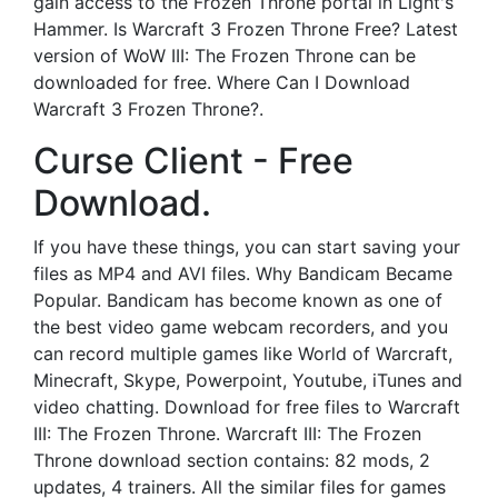
gain access to the Frozen Throne portal in Light's
Hammer. Is Warcraft 3 Frozen Throne Free? Latest
version of WoW III: The Frozen Throne can be
downloaded for free. Where Can I Download
Warcraft 3 Frozen Throne?.
Curse Client - Free
Download.
If you have these things, you can start saving your
files as MP4 and AVI files. Why Bandicam Became
Popular. Bandicam has become known as one of
the best video game webcam recorders, and you
can record multiple games like World of Warcraft,
Minecraft, Skype, Powerpoint, Youtube, iTunes and
video chatting. Download for free files to Warcraft
III: The Frozen Throne. Warcraft III: The Frozen
Throne download section contains: 82 mods, 2
updates, 4 trainers. All the similar files for games