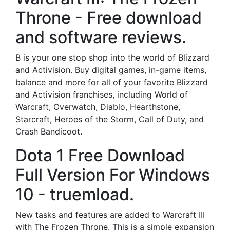
Throne - Free download
and software reviews.
B is your one stop shop into the world of Blizzard
and Activision. Buy digital games, in-game items,
balance and more for all of your favorite Blizzard
and Activision franchises, including World of
Warcraft, Overwatch, Diablo, Hearthstone,
Starcraft, Heroes of the Storm, Call of Duty, and
Crash Bandicoot.
Dota 1 Free Download
Full Version For Windows
10 - truemload.
New tasks and features are added to Warcraft III
with The Frozen Throne. This is a simple expansion