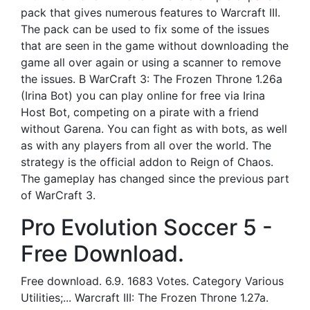
pack that gives numerous features to Warcraft III.
The pack can be used to fix some of the issues
that are seen in the game without downloading the
game all over again or using a scanner to remove
the issues. В WarCraft 3: The Frozen Throne 1.26a
(Irina Bot) you can play online for free via Irina
Host Bot, competing on a pirate with a friend
without Garena. You can fight as with bots, as well
as with any players from all over the world. The
strategy is the official addon to Reign of Chaos.
The gameplay has changed since the previous part
of WarCraft 3.
Pro Evolution Soccer 5 -
Free Download.
Free download. 6.9. 1683 Votes. Category Various
Utilities;... Warcraft III: The Frozen Throne 1.27a.