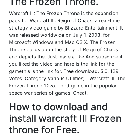
The Frozen Throne.
Warcraft III: The Frozen Throne is the expansion
pack for Warcraft III: Reign of Chaos, a real-time
strategy video game by Blizzard Entertainment. It
was released worldwide on July 1, 2003, for
Microsoft Windows and Mac OS X. The Frozen
Throne builds upon the story of Reign of Chaos
and depicts the. Just leave a like And subscribe if
you liked the video and here is the link for the
gamethis is the link for. Free download. 5.0. 129
Votes. Category Various Utilities;... Warcraft III: The
Frozen Throne 1.27a. Third game in the popular
space war series of games. Cheat.
How to download and
install warcraft III Frozen
throne for Free.