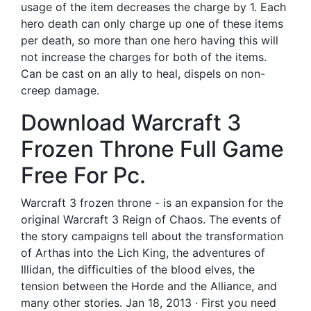
usage of the item decreases the charge by 1. Each
hero death can only charge up one of these items
per death, so more than one hero having this will
not increase the charges for both of the items.
Can be cast on an ally to heal, dispels on non-
creep damage.
Download Warcraft 3
Frozen Throne Full Game
Free For Pc.
Warcraft 3 frozen throne - is an expansion for the
original Warcraft 3 Reign of Chaos. The events of
the story campaigns tell about the transformation
of Arthas into the Lich King, the adventures of
Illidan, the difficulties of the blood elves, the
tension between the Horde and the Alliance, and
many other stories. Jan 18, 2013 · First you need