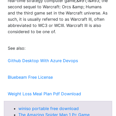
real-time strategy computer game,&#91;1&#93; the
second sequel to Warcraft: Orcs &amp; Humans
and the third game set in the Warcraft universe. As
such, it is usually referred to as Warcraft III, often
abbreviated to WC3 or WCIII. Warcraft III is also
considered to be one of.
See also:
Github Desktop With Azure Devops
Bluebeam Free License
Weight Loss Meal Plan Pdf Download
winiso portable free download
The Amazing Spider Man 1 Pc Game