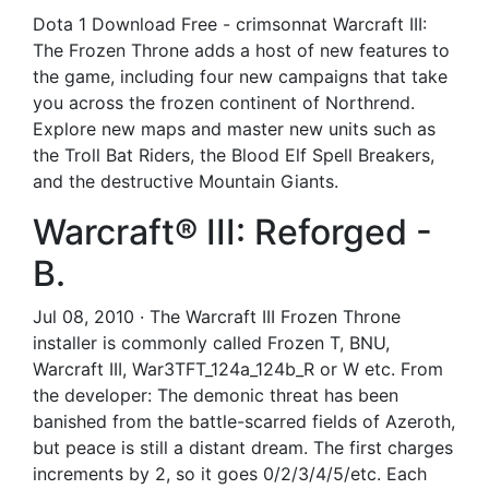
Dota 1 Download Free - crimsonnat Warcraft III:
The Frozen Throne adds a host of new features to
the game, including four new campaigns that take
you across the frozen continent of Northrend.
Explore new maps and master new units such as
the Troll Bat Riders, the Blood Elf Spell Breakers,
and the destructive Mountain Giants.
Warcraft® III: Reforged -
B.
Jul 08, 2010 · The Warcraft III Frozen Throne
installer is commonly called Frozen T, BNU,
Warcraft III, War3TFT_124a_124b_R or W etc. From
the developer: The demonic threat has been
banished from the battle-scarred fields of Azeroth,
but peace is still a distant dream. The first charges
increments by 2, so it goes 0/2/3/4/5/etc. Each