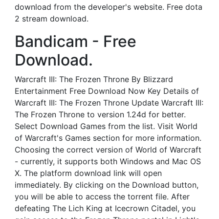
download from the developer's website. Free dota
2 stream download.
Bandicam - Free
Download.
Warcraft III: The Frozen Throne By Blizzard
Entertainment Free Download Now Key Details of
Warcraft III: The Frozen Throne Update Warcraft III:
The Frozen Throne to version 1.24d for better.
Select Download Games from the list. Visit World
of Warcraft's Games section for more information.
Choosing the correct version of World of Warcraft
- currently, it supports both Windows and Mac OS
X. The platform download link will open
immediately. By clicking on the Download button,
you will be able to access the torrent file. After
defeating The Lich King at Icecrown Citadel, you